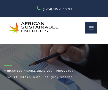
(+234) 815 267 8590
AFRICAN SUSTAINABLE ENERGIES
PRODUCTS
SOLAR URBAN DWELLER (UD) SERIES 1