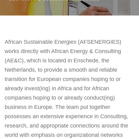
African Sustainable Energies (AFSENERGIES)
works directly with African Energy & Consulting
(AE&C), which is located in Enschede, the
Netherlands, to provide a smooth and reliable
transition for European companies hoping to or
already invest(ing) in Africa and for African
companies hoping to or already conduct(ing)
business in Europe. The team put together
possesses an extensive experience in Consulting,
research, and appropriate connections around the
world with emphasis on organizational networks