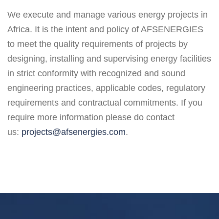
We execute and manage various energy projects in
Africa. It is the intent and policy of AFSENERGIES
to meet the quality requirements of projects by
designing, installing and supervising energy facilities
in strict conformity with recognized and sound
engineering practices, applicable codes, regulatory
requirements and contractual commitments. If you
require more information please do contact
us:
projects@afsenergies.com
.