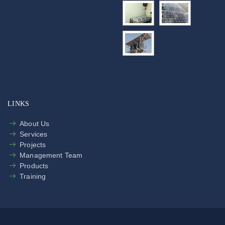
LINKS
About Us
Services
Projects
Management Team
Products
Training