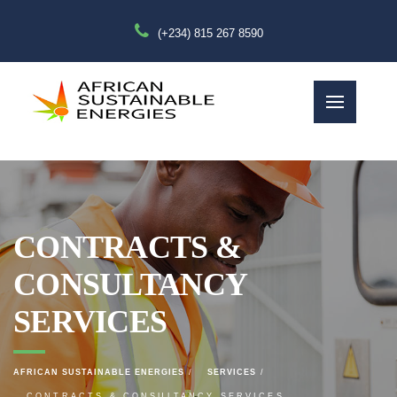
(+234) 815 267 8590
CONTRACTS &
CONSULTANCY
SERVICES
AFRICAN SUSTAINABLE ENERGIES
SERVICES
CONTRACTS & CONSULTANCY SERVICES