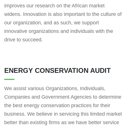
improves our research on the African market
widens. Innovation is also important to the culture of
our organization, and as such, we support
innovative organizations and individuals with the
drive to succeed.
ENERGY CONSERVATION AUDIT
We assist various Organizations, Individuals,
Companies and Government Agencies to determine
the best energy conservation practices for their
business. We believe in servicing this limited market
better than existing firms as we have better service