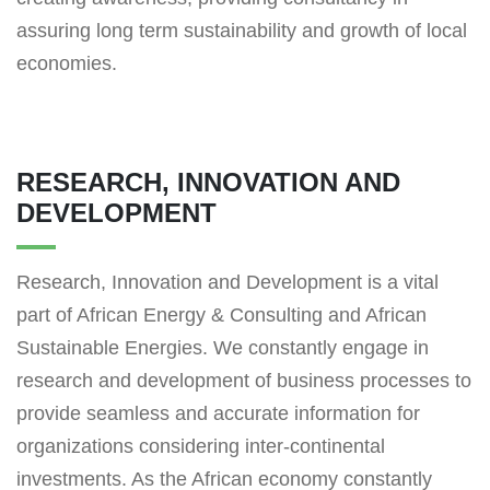
assuring long term sustainability and growth of local
economies.
RESEARCH, INNOVATION AND
DEVELOPMENT
Research, Innovation and Development is a vital
part of African Energy & Consulting and African
Sustainable Energies. We constantly engage in
research and development of business processes to
provide seamless and accurate information for
organizations considering inter-continental
investments. As the African economy constantly