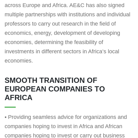
across Europe and Africa. AE&C has also signed
multiple partnerships with institutions and individual
professors to carry out research in the field of
economics, energy, development of developing
economies, determining the feasibility of
investments in different sectors in Africa’s local
economies.
SMOOTH TRANSITION OF
EUROPEAN COMPANIES TO
AFRICA
• Providing seamless advice for organizations and
companies hoping to invest in Africa and African
companies hoping to invest or carry out business