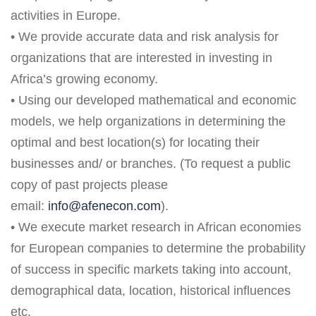
activities in Europe.
• We provide accurate data and risk analysis for
organizations that are interested in investing in
Africa’s growing economy.
• Using our developed mathematical and economic
models, we help organizations in determining the
optimal and best location(s) for locating their
businesses and/ or branches. (To request a public
copy of past projects please
email:
info@afenecon.com
).
• We execute market research in African economies
for European companies to determine the probability
of success in specific markets taking into account,
demographical data, location, historical influences
etc.