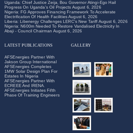
Uganda: Chief Justice Zeija, Bou Governor Atingi-Ego Hail
Progress On Uganda's Oil Projects
August 6, 2026
Nigeria: FG Approves Financing Framework To Accelerate
Electrification Of Health Facilities
August 6, 2026
Liberia: Libenergy Challenges LERC's New Tariff
August 6, 2026
Nigeria: N600m Needed To Restore Vandalised Electricity In
Abaji - Council Chairman
August 6, 2026
LATEST PUBLICATIONS
GALLERY
AFSEnergies Partner With
Jakson Group International
AFSEnergies Completes
1MW Solar Design Plan For
Estates In Nigeria
AFSEnergies Partner With
ECREEE And IRENA.
AFSEnergies Initiates Fifth
Phase Of Training Engineers