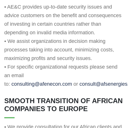
• AE&C provides up-to-date security issues and
advice customers on the benefit and consequences
of investing in certain countries rather than
depending on invalid media information.
• We assist organizations in decision making
processes taking into account, minimizing costs,
maximizing profits and security issues.
• For specific organizational requests please send
an email
to:
consulting@afenecon.com
or
consult@afsenergie
SMOOTH TRANSITION OF AFRICAN
COMPANIES TO EUROPE
• We provide consultation for our African clients and