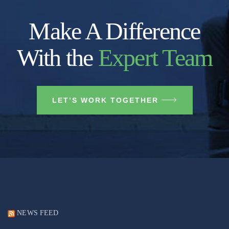
Make A Difference
With the
Expert Team
LET’S WORK TOGETHER
NEWS FEED