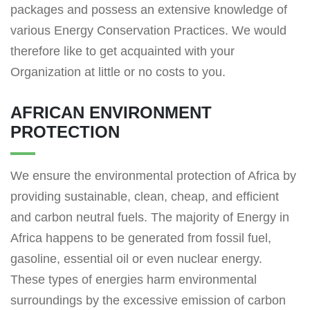
packages and possess an extensive knowledge of
various Energy Conservation Practices. We would
therefore like to get acquainted with your
Organization at little or no costs to you.
AFRICAN ENVIRONMENT
PROTECTION
We ensure the environmental protection of Africa by
providing sustainable, clean, cheap, and efficient
and carbon neutral fuels. The majority of Energy in
Africa happens to be generated from fossil fuel,
gasoline, essential oil or even nuclear energy.
These types of energies harm environmental
surroundings by the excessive emission of carbon