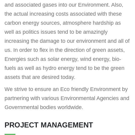
and associated gases into our Environment. Also,
the actual increasing costs associated with these
carbon energy sources, atmosphere hardship as
well as politics issues tend to be amazingly
increasing the damage to our environment and all of
us. In order to flex in the direction of green assets,
Energies such as solar energy, wind energy, bio-
fuels as well as hydro energy tend to be the green
assets that are desired today.
We strive to ensure an Eco friendly Environment by
partnering with various Environmental Agencies and
Governmental bodies worldwide.
PROJECT MANAGEMENT