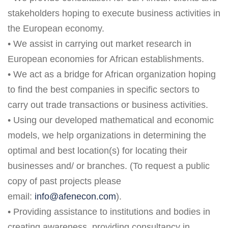
stakeholders hoping to execute business activities in
the European economy.
• We assist in carrying out market research in
European economies for African establishments.
• We act as a bridge for African organization hoping
to find the best companies in specific sectors to
carry out trade transactions or business activities.
• Using our developed mathematical and economic
models, we help organizations in determining the
optimal and best location(s) for locating their
businesses and/ or branches. (To request a public
copy of past projects please
email:
info@afenecon.com
).
• Providing assistance to institutions and bodies in
creating awareness, providing consultancy in