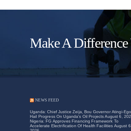
Make A Difference
NEWS FEED
Uganda: Chief Justice Zeija, Bou Governor Atingi-Eg
Hail Progress On Uganda's Oil Projects
August 6, 20
Nigeria: FG Approves Financing Framework To
Accelerate Electrification Of Health Facilities
August 6
2026