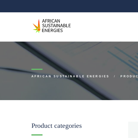
AFRICAN SUSTAINABLE ENERGIES
PRODU
Product categories