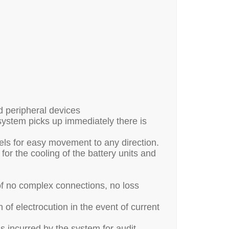
d peripheral devices
system picks up immediately there is
els for easy movement to any direction.
for the cooling of the battery units and
of no complex connections, no loss
of electrocution in the event of current
ads incurred by the system for audit,