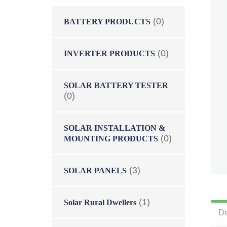
(0)
BATTERY PRODUCTS
(0)
INVERTER PRODUCTS
SOLAR BATTERY TESTER
(0)
SOLAR INSTALLATION &
(0)
MOUNTING PRODUCTS
(3)
SOLAR PANELS
(1)
Solar Rural Dwellers
De