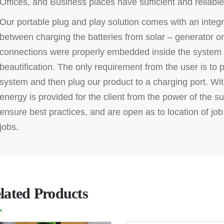
Offices, and Business places have sufficient and reliable 
Our portable plug and play solution comes with an integr
between charging the batteries from solar – generator or
connections were properly embedded inside the system 
beautification. The only requirement from the user is to 
system and then plug our product to a charging port. With 
energy is provided for the client from the power of the s
ensure best practices, and are open as to location of job, 
jobs.
lated Products