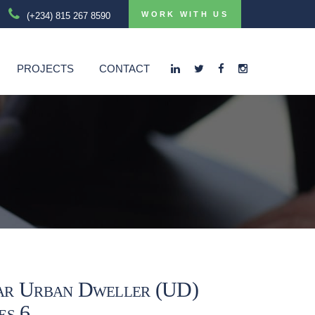
WORK WITH US
(+234) 815 267 8590
PROJECTS
CONTACT
ar Urban Dweller (UD)
es 6