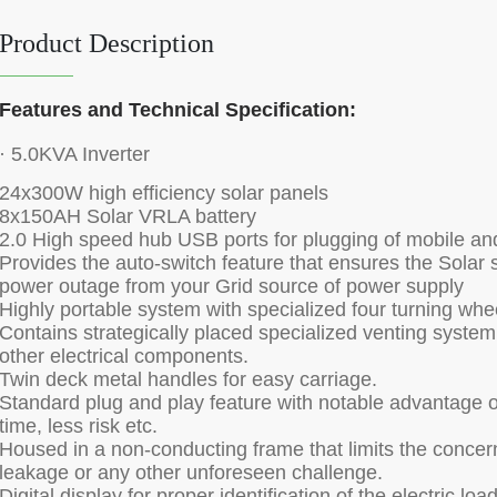
Product Description
Features and Technical Specification:
· 5.0KVA Inverter
24x300W high efficiency solar panels
8x150AH Solar VRLA battery
2.0 High speed hub USB ports for plugging of mobile an
Provides the auto-switch feature that ensures the Solar 
power outage from your Grid source of power supply
Highly portable system with specialized four turning whe
Contains strategically placed specialized venting system 
other electrical components.
Twin deck metal handles for easy carriage.
Standard plug and play feature with notable advantage 
time, less risk etc.
Housed in a non-conducting frame that limits the concern 
leakage or any other unforeseen challenge.
Digital display for proper identification of the electric lo