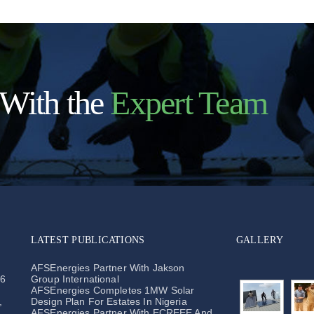
 With the
Expert Team
LATEST PUBLICATIONS
GALLERY
o
AFSEnergies Partner With Jakson
26
Group International
AFSEnergies Completes 1MW Solar
,
Design Plan For Estates In Nigeria
AFSEnergies Partner With ECREEE And