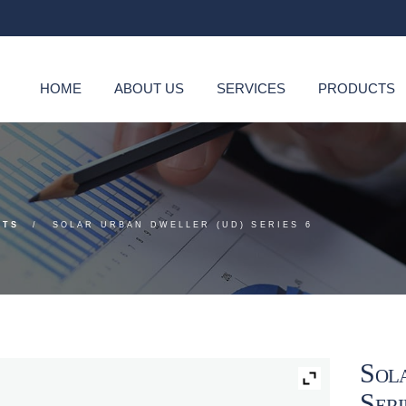
HOME
ABOUT US
SERVICES
PRODUCTS
CTS
SOLAR URBAN DWELLER (UD) SERIES 6
Sol
Seri