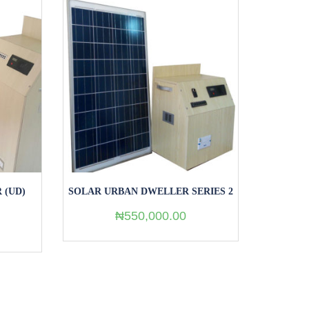
ERIES 2
SOLAR RURAL DWELLERS (RD)
SERIES 2
₦
250,000.00