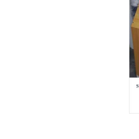
SOLAR URBAN DWELLER (UD)
S
SERIES 4
₦
1,920,000.00