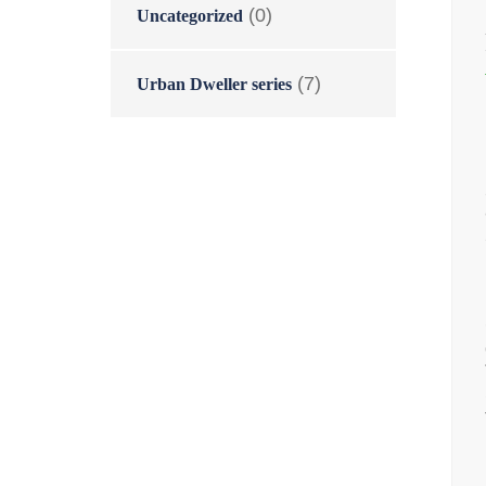
(0)
Uncategorized
(7)
Urban Dweller series