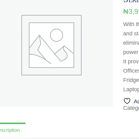
₦
3,
With t
and st
elimin
power 
It pro
Office
Fridge
Lapto
Ad
Categ
scription