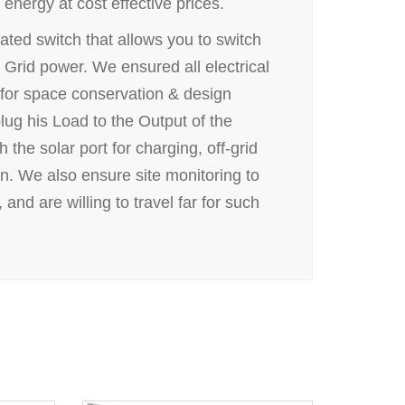
energy at cost effective prices.
ated switch that allows you to switch
 Grid power. We ensured all electrical
for space conservation & design
plug his Load to the Output of the
the solar port for charging, off-grid
un. We also ensure site monitoring to
and are willing to travel far for such