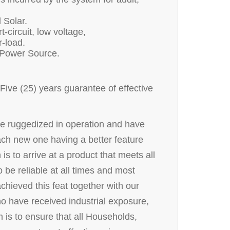
 Solar.
-circuit, low voltage,
r-load.
 Power Source.
ive (25) years guarantee of effective
re ruggedized in operation and have
ach new one having a better feature
is to arrive at a product that meets all
 be reliable at all times and most
chieved this feat together with our
 have received industrial exposure,
 is to ensure that all Households,