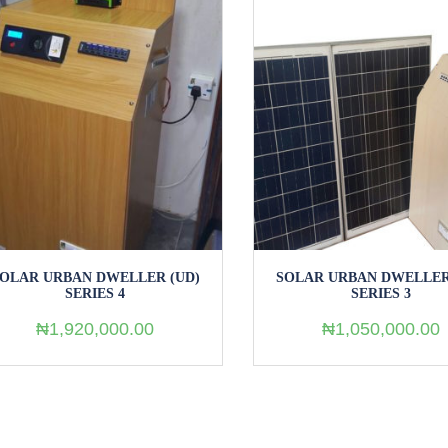
OLAR URBAN DWELLER (UD)
SOLAR URBAN DWELLER S
SERIES 3
₦
550,000.00
₦
1,050,000.00