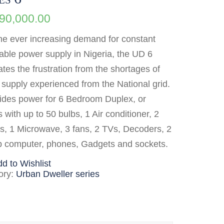
990,000.00
he ever increasing demand for constant
able power supply in Nigeria, the UD 6
ates the frustration from the shortages of
supply experienced from the National grid.
vides power for 6 Bedroom Duplex, or
s with up to 50 bulbs, 1 Air conditioner, 2
s, 1 Microwave, 3 fans, 2 TVs, Decoders, 2
p computer, phones, Gadgets and sockets.
d to Wishlist
ory:
Urban Dweller series