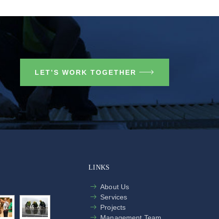
LET’S WORK TOGETHER
LINKS
About Us
Services
Projects
Management Team