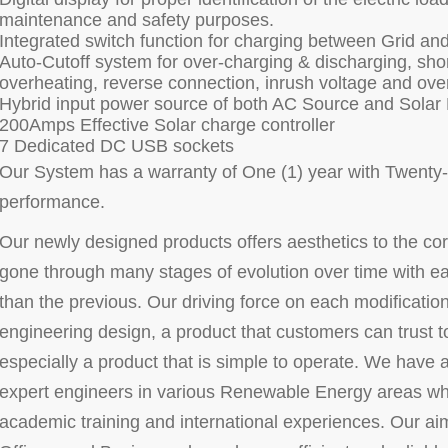
maintenance and safety purposes.
Integrated switch function for charging between Grid and
Auto-Cutoff system for over-charging & discharging, short
overheating, reverse connection, inrush voltage and ove
Hybrid input power source of both AC Source and Solar
200Amps Effective Solar charge controller
7 Dedicated DC USB sockets
Our System has a warranty of One (1) year with Twenty-F
performance.
Our newly designed products offers aesthetics to the co
gone through many stages of evolution over time with e
than the previous. Our driving force on each modification 
engineering design, a product that customers can trust to
especially a product that is simple to operate. We have a
expert engineers in various Renewable Energy areas who
academic training and international experiences. Our aim