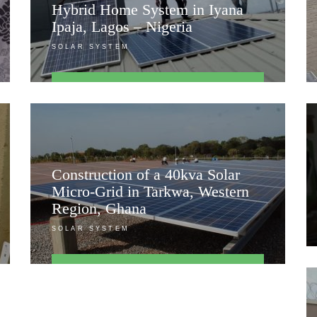
Hybrid Home System in Iyana
Ipaja, Lagos – Nigeria
SOLAR SYSTEM
FIND OUT MORE
Construction of a 40kva Solar
Micro-Grid in Tarkwa, Western
Region, Ghana
SOLAR SYSTEM
FIND OUT MORE