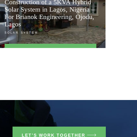
Construction of a 5KVA Hybrid
Solar System in Lagos, Nigeria –
For Brianok Engineering, Ojodu,
Lagos
SOLAR SYSTEM
FIND OUT MORE
LET’S WORK TOGETHER