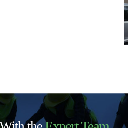
 With the
Expert Team