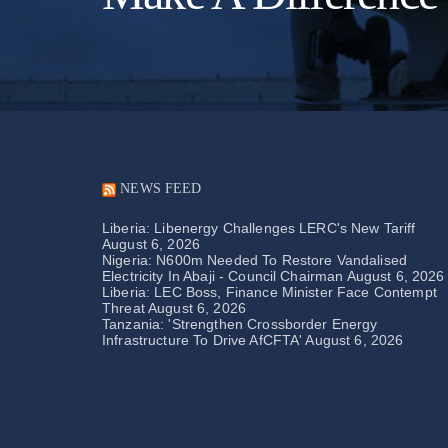
NEWS FEED
Liberia: Libenergy Challenges LERC's New Tariff
August 6, 2026
Nigeria: N600m Needed To Restore Vandalised
Electricity In Abaji - Council Chairman
August 6, 2026
Liberia: LEC Boss, Finance Minister Face Contempt
Threat
August 6, 2026
Tanzania: 'Strengthen Crossborder Energy
Infrastructure To Drive AfCFTA'
August 6, 2026