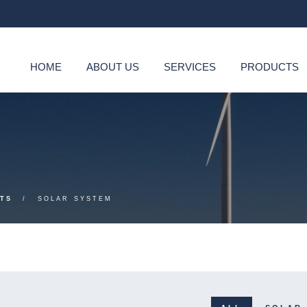
HOME
ABOUT US
SERVICES
PRODUCTS
TS
SOLAR SYSTEM