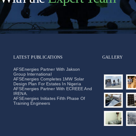
LATEST PUBLICATIONS
GALLERY
AFSEnergies Partner With Jakson
Group International
AFSEnergies Completes 1MW Solar
Design Plan For Estates In Nigeria
AFSEnergies Partner With ECREEE And
IRENA.
AFSEnergies Initiates Fifth Phase Of
Training Engineers