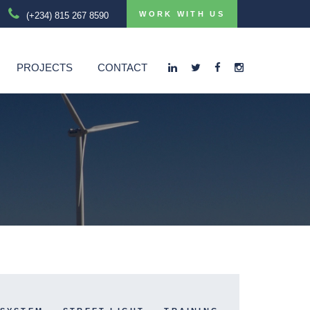
WORK WITH US
(+234) 815 267 8590
PROJECTS
CONTACT