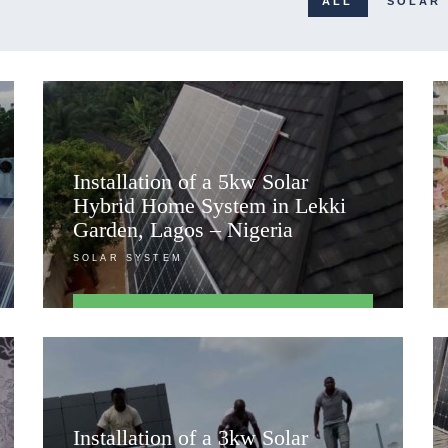
ALL
SOLAR
Installation of a 5kw Solar
Hybrid Home System in Lekki
Garden, Lagos – Nigeria
SOLAR SYSTEM
FIND OUT MORE
Installation of a 3kw Solar