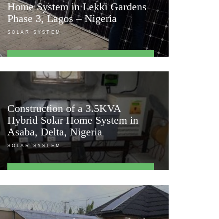
Home System in Lekki Gardens
Phase 3, Lagos – Nigeria
SOLAR SYSTEM
FIND OUT MORE
Construction of a 3.5KVA
Hybrid Solar Home System in
Asaba, Delta, Nigeria
SOLAR SYSTEM
FIND OUT MORE