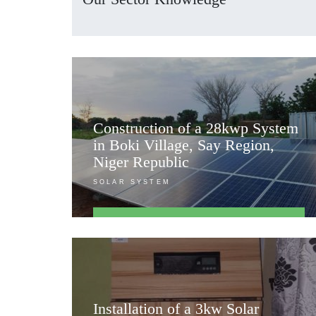
Construction of a 28kwp System
in Boki Village, Say Region,
Niger Republic
SOLAR SYSTEM
FIND OUT MORE
Installation of a 3kw Solar