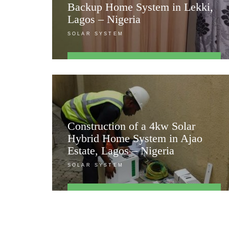
Backup Home System in Lekki,
Lagos – Nigeria
SOLAR SYSTEM
FIND OUT MORE
Construction of a 4kw Solar
Hybrid Home System in Ajao
Estate, Lagos – Nigeria
SOLAR SYSTEM
FIND OUT MORE