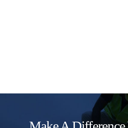
Make A Difference