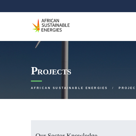
Projects
AFRICAN SUSTAINABLE ENERGIES
PROJEC
Our Sector Knowledge