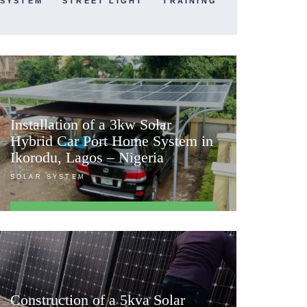
 SYSTEM
STREET LIGHT
TRAINING
Installation of a 3kw Solar
Hybrid Car Port Home System in
Ikorodu, Lagos – Nigeria
SOLAR SYSTEM
FIND OUT MORE
Construction of a 5kva Solar