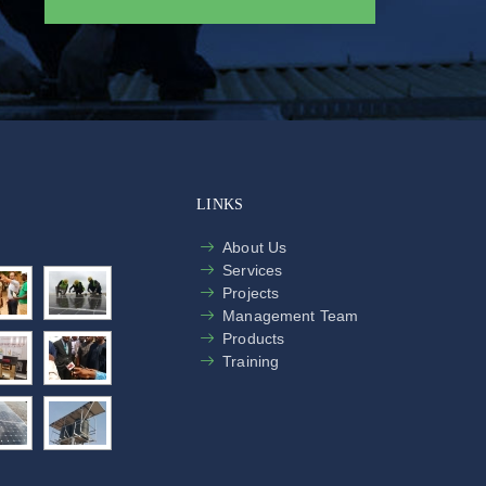
LINKS
About Us
Services
Projects
Management Team
Products
Training