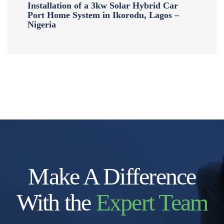
Installation of a 3kw Solar Hybrid Car
Port Home System in Ikorodu, Lagos –
Nigeria
Make A Difference
With the
Expert Team