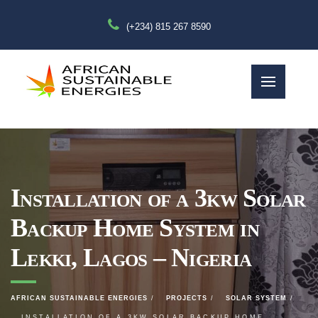
(+234) 815 267 8590
Installation of a 3kw Solar
Backup Home System in
Lekki, Lagos – Nigeria
AFRICAN SUSTAINABLE ENERGIES
PROJECTS
SOLAR SYSTEM
INSTALLATION OF A 3KW SOLAR BACKUP HOME