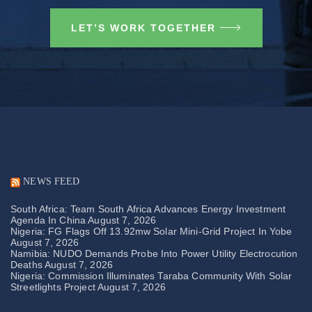
LET’S WORK TOGETHER
NEWS FEED
South Africa: Team South Africa Advances Energy Investment
Agenda In China
August 7, 2026
Nigeria: FG Flags Off 13.92mw Solar Mini-Grid Project In Yobe
August 7, 2026
Namibia: NUDO Demands Probe Into Power Utility Electrocution
Deaths
August 7, 2026
Nigeria: Commission Illuminates Taraba Community With Solar
Streetlights Project
August 7, 2026