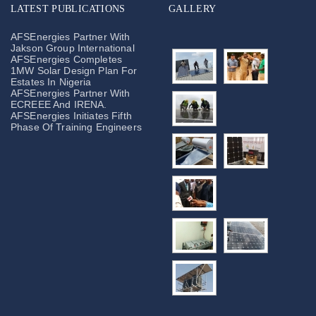
LATEST PUBLICATIONS
GALLERY
AFSEnergies Partner With
Jakson Group International
AFSEnergies Completes
1MW Solar Design Plan For
Estates In Nigeria
AFSEnergies Partner With
ECREEE And IRENA.
AFSEnergies Initiates Fifth
Phase Of Training Engineers