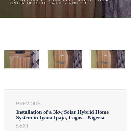
SYSTEM IN LEKKI, LAGOS – NIGERIA
PREVIOUS
Installation of a 3kw Solar Hybrid Home
System in Iyana Ipaja, Lagos – Nigeria
NEXT