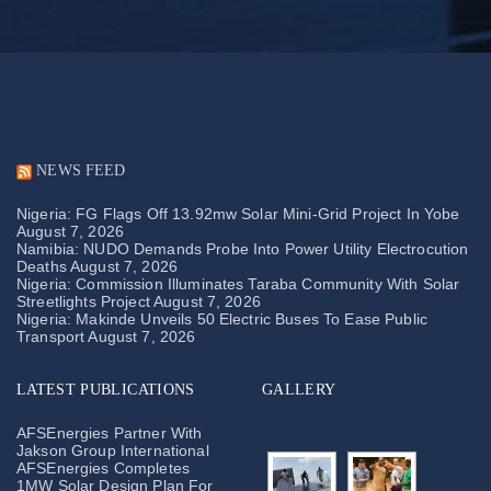
NEWS FEED
Nigeria: FG Flags Off 13.92mw Solar Mini-Grid Project In Yobe
August 7, 2026
Namibia: NUDO Demands Probe Into Power Utility Electrocution
Deaths
August 7, 2026
Nigeria: Commission Illuminates Taraba Community With Solar
Streetlights Project
August 7, 2026
Nigeria: Makinde Unveils 50 Electric Buses To Ease Public
Transport
August 7, 2026
LATEST PUBLICATIONS
GALLERY
AFSEnergies Partner With
Jakson Group International
AFSEnergies Completes
1MW Solar Design Plan For