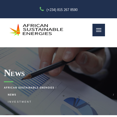
(+234) 815 267 8590
News
AFRICAN SUSTAINABLE ENERGIES
NEWS
INVESTMENT