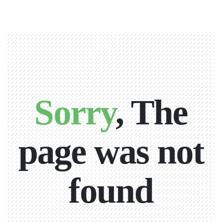
Sorry
, The
page was not
found