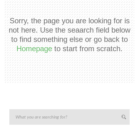
Sorry, the page you are looking for is
not here. Use the seaarch field below
to find something else or go back to
Homepage
to start from scratch.