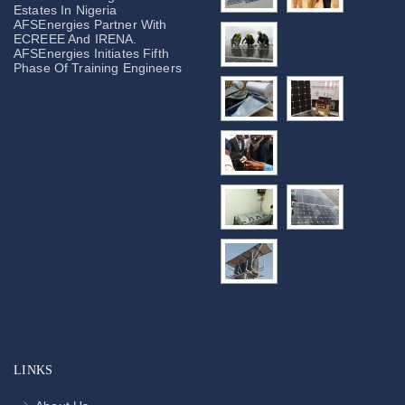
Estates In Nigeria
AFSEnergies Partner With
ECREEE And IRENA.
AFSEnergies Initiates Fifth
Phase Of Training Engineers
LINKS