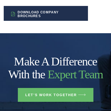
DOWNLOAD COMPANY
BROCHURES
Make A Difference
With the
Expert Team
LET’S WORK TOGETHER