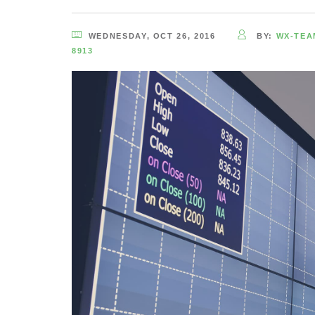
WEDNESDAY, OCT 26, 2016
BY:
WX-TEA
8913