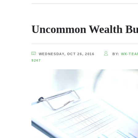
Uncommon Wealth Bu
WEDNESDAY, OCT 26, 2016
BY:
WX-TEA
9247