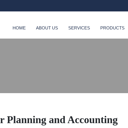
HOME
ABOUT US
SERVICES
PRODUCTS
or Planning and Accounting