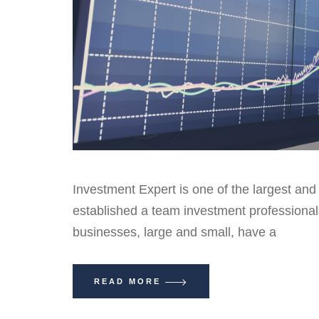
Investment Expert is one of the largest and
established a team investment professiona
businesses, large and small, have a
READ MORE