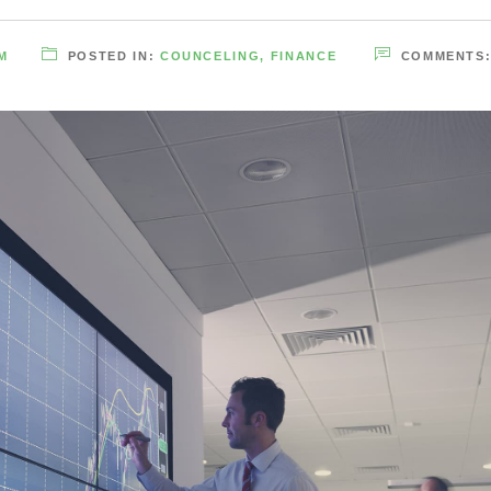
M
POSTED IN:
COUNCELING
,
FINANCE
COMMENTS