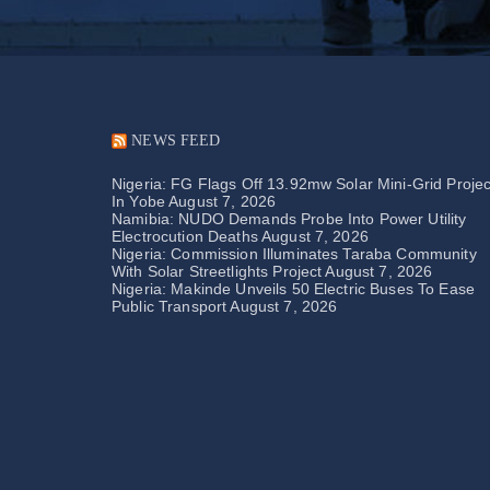
NEWS FEED
Nigeria: FG Flags Off 13.92mw Solar Mini-Grid Projec
In Yobe
August 7, 2026
Namibia: NUDO Demands Probe Into Power Utility
Electrocution Deaths
August 7, 2026
Nigeria: Commission Illuminates Taraba Community
With Solar Streetlights Project
August 7, 2026
Nigeria: Makinde Unveils 50 Electric Buses To Ease
Public Transport
August 7, 2026