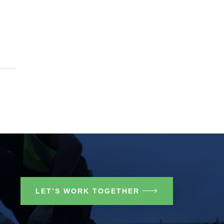
LET’S WORK TOGETHER