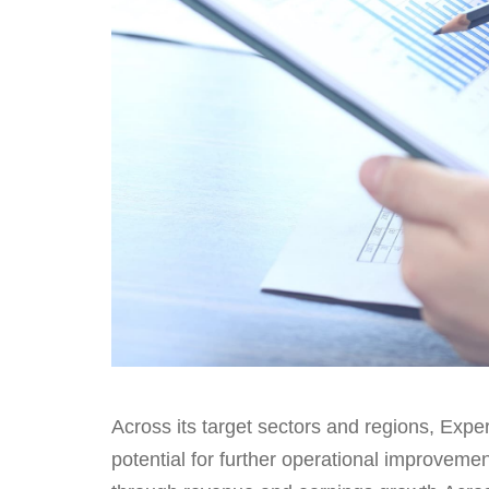
Across its target sectors and regions, Exper
potential for further operational improvem