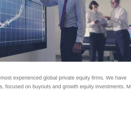
 most experienced global private equity firms. We have
ls, focused on buyouts and growth equity investments. 