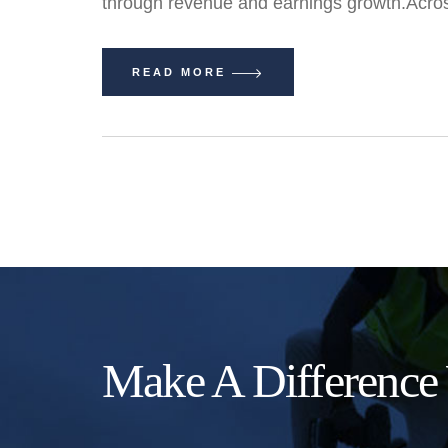
through revenue and earnings growth.Acros
READ MORE
Make A Difference