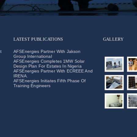
LATEST PUBLICATIONS
GALLERY
t
AFSEnergies Partner With Jakson
Group International
AFSEnergies Completes 1MW Solar
Design Plan For Estates In Nigeria
AFSEnergies Partner With ECREEE And
IRENA.
AFSEnergies Initiates Fifth Phase Of
Training Engineers