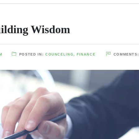
ilding Wisdom
M
POSTED IN:
COUNCELING
,
FINANCE
COMMENTS