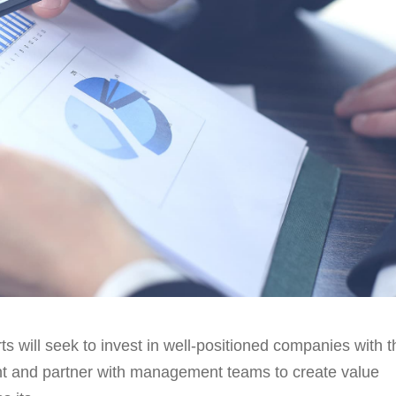
ts will seek to invest in well-positioned companies with t
ent and partner with management teams to create value