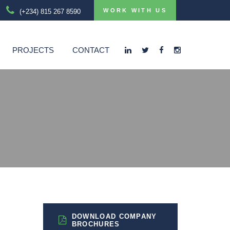
WORK WITH US
(+234) 815 267 8590
PROJECTS
CONTACT
DOWNLOAD COMPANY
BROCHURES