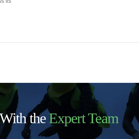
s its
 With the
Expert Team