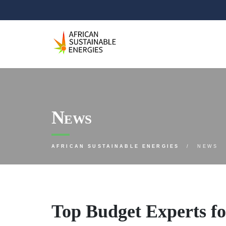
News
AFRICAN SUSTAINABLE ENERGIES
NEWS
Top Budget Experts f