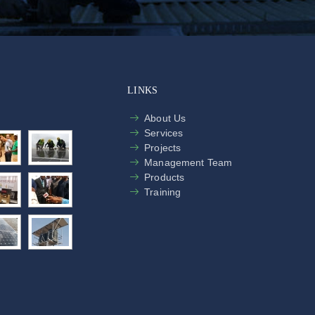
LINKS
About Us
Services
Projects
Management Team
Products
Training