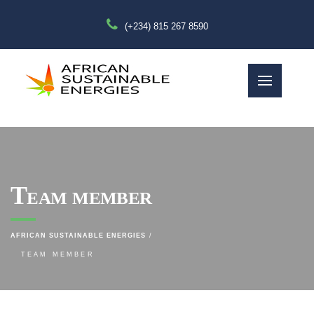
(+234) 815 267 8590
Team member
AFRICAN SUSTAINABLE ENERGIES
TEAM MEMBER