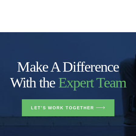
Make A Difference
With the
Expert Team
LET’S WORK TOGETHER