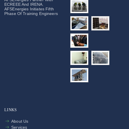
ECREEE And IRENA.
AFSEnergies Initiates Fifth
Phase Of Training Engineers
LINKS
About Us
Services