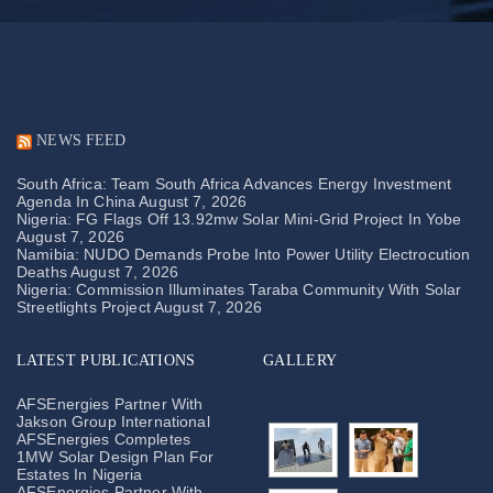
NEWS FEED
South Africa: Team South Africa Advances Energy Investment
Agenda In China
August 7, 2026
Nigeria: FG Flags Off 13.92mw Solar Mini-Grid Project In Yobe
August 7, 2026
Namibia: NUDO Demands Probe Into Power Utility Electrocution
Deaths
August 7, 2026
Nigeria: Commission Illuminates Taraba Community With Solar
Streetlights Project
August 7, 2026
LATEST PUBLICATIONS
GALLERY
AFSEnergies Partner With
Jakson Group International
AFSEnergies Completes
1MW Solar Design Plan For
Estates In Nigeria
AFSEnergies Partner With