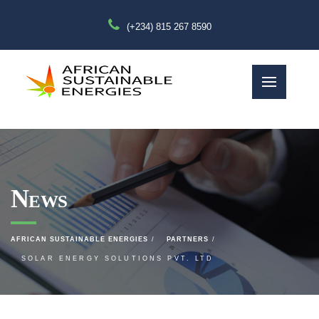
(+234) 815 267 8590
News
AFRICAN SUSTAINABLE ENERGIES
PARTNERS
SOLAR ENERGY SOLUTIONS PVT. LTD