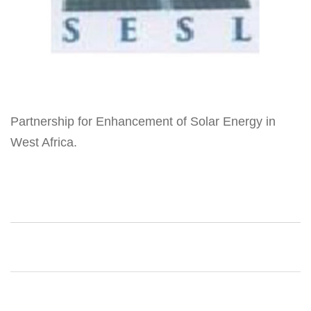
Partnership for Enhancement of Solar Energy in
West Africa.