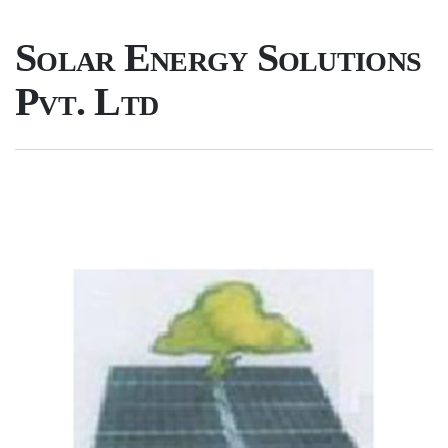
Solar Energy Solutions
Pvt. Ltd