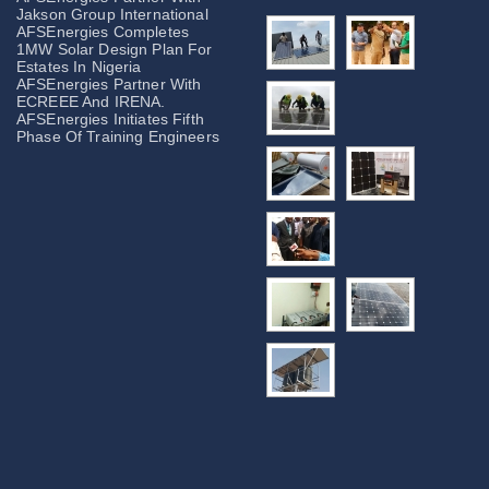
Jakson Group International
AFSEnergies Completes
1MW Solar Design Plan For
Estates In Nigeria
AFSEnergies Partner With
ECREEE And IRENA.
AFSEnergies Initiates Fifth
Phase Of Training Engineers