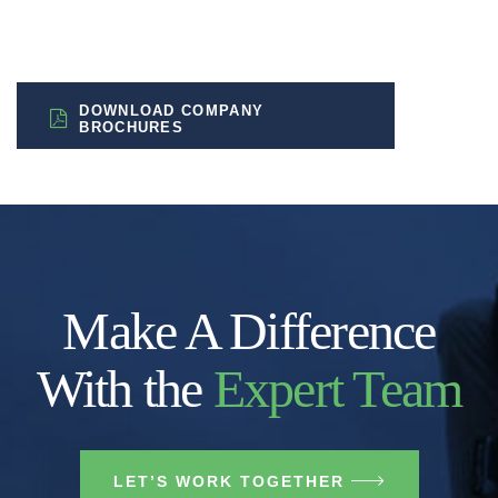
DOWNLOAD COMPANY
BROCHURES
Make A Difference
With the
Expert Team
LET’S WORK TOGETHER