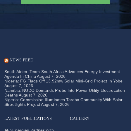
NEWS FEED
South Africa: Team South Africa Advances Energy Investment
Agenda In China
August 7, 2026
Nigeria: FG Flags Off 13.92mw Solar Mini-Grid Project In Yobe
August 7, 2026
Namibia: NUDO Demands Probe Into Power Utility Electrocution
Deaths
August 7, 2026
Nigeria: Commission Illuminates Taraba Community With Solar
Streetlights Project
August 7, 2026
LATEST PUBLICATIONS
GALLERY
AFSEnergies Partner With