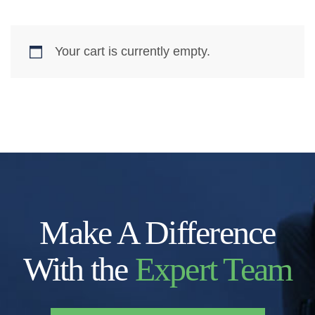
Your cart is currently empty.
Make A Difference
With the
Expert Team