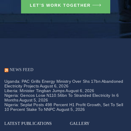
LET’S WORK TOGETHER
NEWS FEED
Uganda: PAC Grills Energy Ministry Over Shs 17bn Abandoned
Electricity Projects
August 6, 2026
Liberia: Minister Tingban Jumps
August 6, 2026
Nigeria: Gencos Lose N110.56bn To Stranded Electricity In 6
Months
August 5, 2026
Nigeria: Seplat Posts 498 Percent H1 Profit Growth, Set To Sell
10 Percent Stake To NNPC
August 5, 2026
LATEST PUBLICATIONS
GALLERY