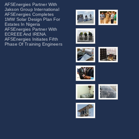
AFSEnergies Partner With
Jakson Group International
AFSEnergies Completes
1MW Solar Design Plan For
Estates In Nigeria
AFSEnergies Partner With
ECREEE And IRENA.
AFSEnergies Initiates Fifth
Phase Of Training Engineers