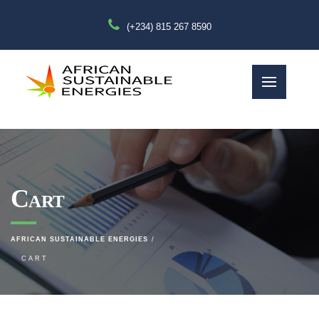
(+234) 815 267 8590
Cart
AFRICAN SUSTAINABLE ENERGIES
CART